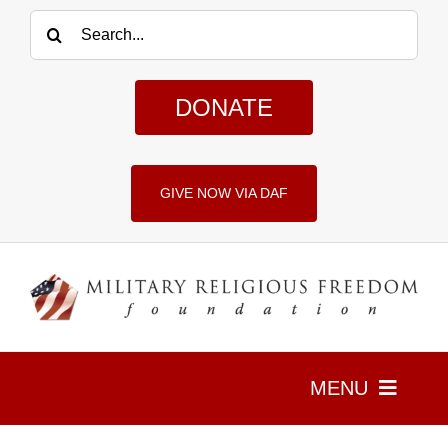
Skip
Search
to
for:
content
DONATE
GIVE NOW VIA DAF
MENU