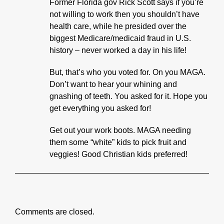
Former Florida gov Rick Scott says if you’re
not willing to work then you shouldn’t have
health care, while he presided over the
biggest Medicare/medicaid fraud in U.S.
history – never worked a day in his life!
But, that’s who you voted for. On you MAGA.
Don’t want to hear your whining and
gnashing of teeth. You asked for it. Hope you
get everything you asked for!
Get out your work boots. MAGA needing
them some “white” kids to pick fruit and
veggies! Good Christian kids preferred!
Comments are closed.