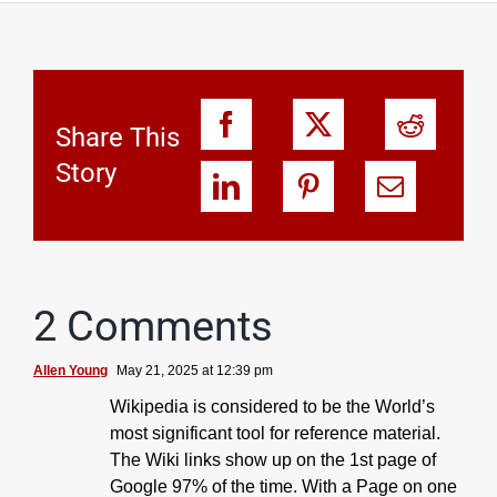
Share This
Story
2 Comments
Allen Young
May 21, 2025 at 12:39 pm
Wikipedia is considered to be the World’s
most significant tool for reference material.
The Wiki links show up on the 1st page of
Google 97% of the time. With a Page on one