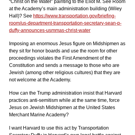
“Christ on the Water” painting to the Eliot M. See Room
at the Academy’s main administration building (Wiley
Hall)? See
https://www.transportation.gov/briefing-
room/us-department-transportation-secretary-sean-p-
duffy-announces-usmmas-christ-water
Imposing an enormous Jesus figure on Midshipmen as
they sit for honor boards and use the room for other
proceedings violates the First Amendment of the
Constitution and sends a message to those who are
Jewish (among other religious cultures) that they are
not welcome at the Academy.
How can the Trump administration insist that Harvard
practices anti-semitism while at the same time, force
Jesus on Jewish Midshipmen at the United States
Merchant Marine Academy?
I want Harvard to use this act by Transportation