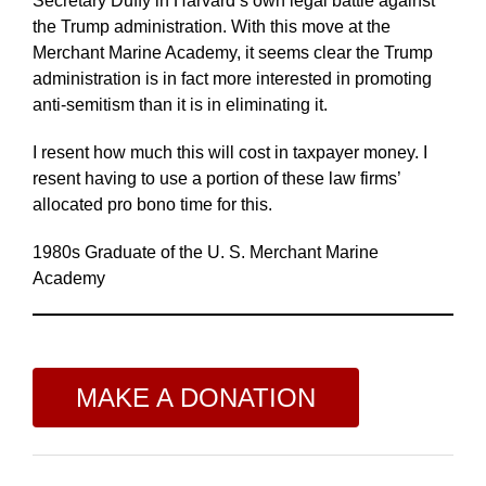
Secretary Duffy in Harvard’s own legal battle against
the Trump administration. With this move at the
Merchant Marine Academy, it seems clear the Trump
administration is in fact more interested in promoting
anti-semitism than it is in eliminating it.
I resent how much this will cost in taxpayer money. I
resent having to use a portion of these law firms’
allocated pro bono time for this.
1980s Graduate of the U. S. Merchant Marine
Academy
MAKE A DONATION