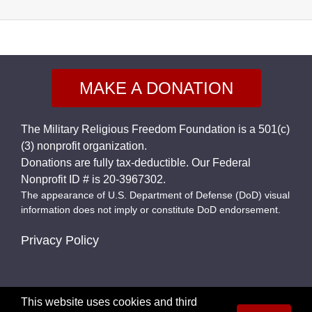
MAKE A DONATION
The Military Religious Freedom Foundation is a 501(c)
(3) nonprofit organization.
Donations are fully tax-deductible. Our Federal
Nonprofit ID # is 20-3967302.
The appearance of U.S. Department of Defense (DoD) visual
information does not imply or constitute DoD endorsement.
Privacy Policy
This website uses cookies and third