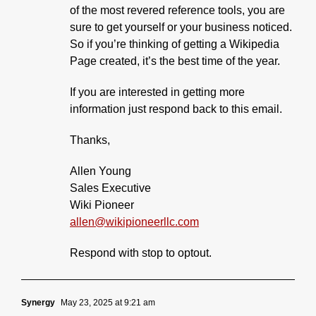
of the most revered reference tools, you are
sure to get yourself or your business noticed.
So if you’re thinking of getting a Wikipedia
Page created, it’s the best time of the year.
If you are interested in getting more
information just respond back to this email.
Thanks,
Allen Young
Sales Executive
Wiki Pioneer
allen@wikipioneerllc.com
Respond with stop to optout.
Synergy
May 23, 2025 at 9:21 am