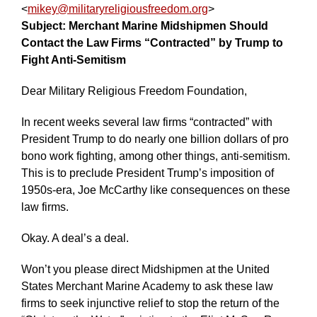
<
mikey@militaryreligiousfreedom.org
>
Contact
Subject: Merchant Marine Midshipmen Should
the
Contact the Law Firms “Contracted” by Trump to
Law
Firms
Fight Anti-Semitism
“Contracted
Dear Military Religious Freedom Foundation,
by
Trump
In recent weeks several law firms “contracted” with
to
President Trump to do nearly one billion dollars of pro
Fight
bono work fighting, among other things, anti-semitism.
Anti-
This is to preclude President Trump’s imposition of
Semitism
1950s-era, Joe McCarthy like consequences on these
law firms.
Okay. A deal’s a deal.
Won’t you please direct Midshipmen at the United
States Merchant Marine Academy to ask these law
firms to seek injunctive relief to stop the return of the