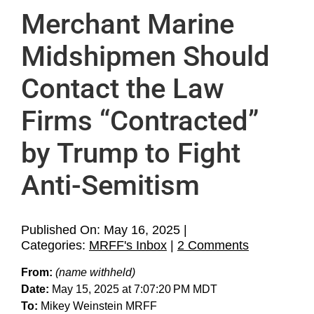
Home
Merchant Marine
About
Midshipmen Should
Contact the Law
Support MRFF
Firms “Contracted”
Media
by Trump to Fight
MRFF’s Inbox
Anti-Semitism
Legal
Published On: May 16, 2025
|
Archives
on
Categories:
MRFF's Inbox
|
2 Comments
Merchant
From:
(name withheld)
Marine
Date:
May 15, 2025 at 7:07:20 PM MDT
Midshipme
To:
Mikey Weinstein MRFF
Should