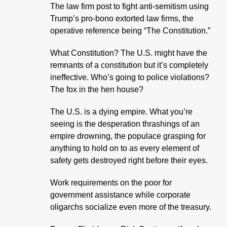
The law firm post to fight anti-semitism using
Trump’s pro-bono extorted law firms, the
operative reference being “The Constitution.”
What Constitution? The U.S. might have the
remnants of a constitution but it’s completely
ineffective. Who’s going to police violations?
The fox in the hen house?
The U.S. is a dying empire. What you’re
seeing is the desperation thrashings of an
empire drowning, the populace grasping for
anything to hold on to as every element of
safety gets destroyed right before their eyes.
Work requirements on the poor for
government assistance while corporate
oligarchs socialize even more of the treasury.