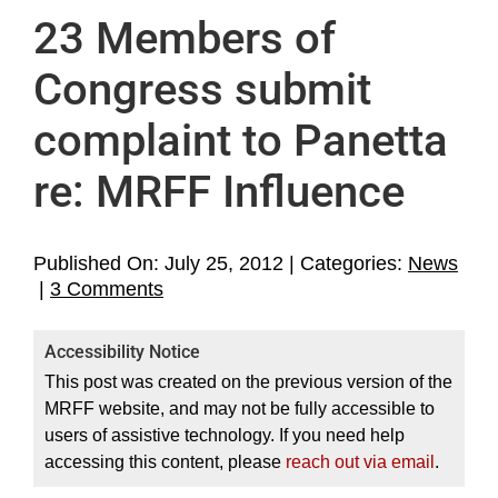
Home
23 Members of
About
Congress submit
complaint to Panetta
Support MRFF
re: MRFF Influence
Media
MRFF’s Inbox
Published On: July 25, 2012
|
Categories:
News
on
|
3 Comments
23
Legal
Members
Accessibility Notice
of
Archives
This post was created on the previous version of the
Congress
MRFF website, and may not be fully accessible to
submit
users of assistive technology. If you need help
complaint
accessing this content, please
reach out via email
.
to
Panetta