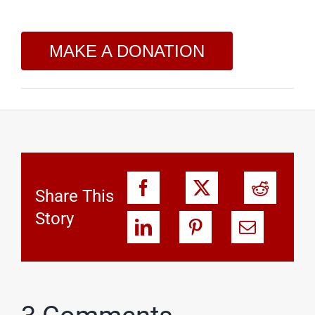
MAKE A DONATION
Share This
Story