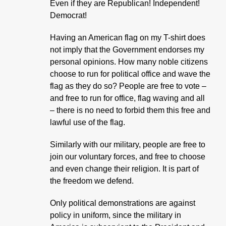
Even if they are Republican! Independent!
Democrat!
Having an American flag on my T-shirt does
not imply that the Government endorses my
personal opinions. How many noble citizens
choose to run for political office and wave the
flag as they do so? People are free to vote –
and free to run for office, flag waving and all
– there is no need to forbid them this free and
lawful use of the flag.
Similarly with our military, people are free to
join our voluntary forces, and free to choose
and even change their religion. It is part of
the freedom we defend.
Only political demonstrations are against
policy in uniform, since the military in