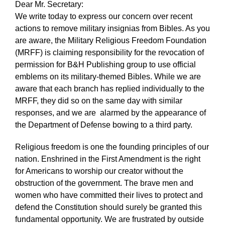
Dear Mr. Secretary:
We write today to express our concern over recent
actions to remove military insignias from Bibles. As you
are aware, the Military Religious Freedom Foundation
(MRFF) is claiming responsibility for the revocation of
permission for B&H Publishing group to use official
emblems on its military-themed Bibles. While we are
aware that each branch has replied individually to the
MRFF, they did so on the same day with similar
responses, and we are alarmed by the appearance of
the Department of Defense bowing to a third party.
Religious freedom is one the founding principles of our
nation. Enshrined in the First Amendment is the right
for Americans to worship our creator without the
obstruction of the government. The brave men and
women who have committed their lives to protect and
defend the Constitution should surely be granted this
fundamental opportunity. We are frustrated by outside