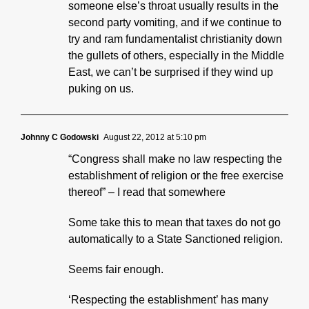
someone else’s throat usually results in the
second party vomiting, and if we continue to
try and ram fundamentalist christianity down
the gullets of others, especially in the Middle
East, we can’t be surprised if they wind up
puking on us.
Johnny C Godowski
August 22, 2012 at 5:10 pm
“Congress shall make no law respecting the
establishment of religion or the free exercise
thereof” – I read that somewhere
Some take this to mean that taxes do not go
automatically to a State Sanctioned religion.
Seems fair enough.
‘Respecting the establishment’ has many