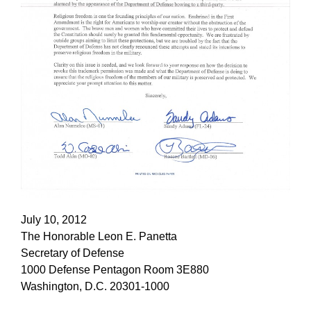
July 10, 2012
The Honorable Leon E. Panetta
Secretary of Defense
1000 Defense Pentagon Room 3E880
Washington, D.C. 20301-1000