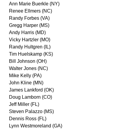
Ann Marie Buerkle (NY)
Renee Ellmers (NC)
Randy Forbes (VA)
Gregg Harper (MS)
Andy Harris (MD)
Vicky Hartzler (MO)
Randy Hultgren (IL)
Tim Huelskamp (KS)
Bill Johnson (OH)
Walter Jones (NC)
Mike Kelly (PA)
John Kline (MN)
James Lankford (OK)
Doug Lamborn (CO)
Jeff Miller (FL)
Steven Palazzo (MS)
Dennis Ross (FL)
Lynn Westmoreland (GA)