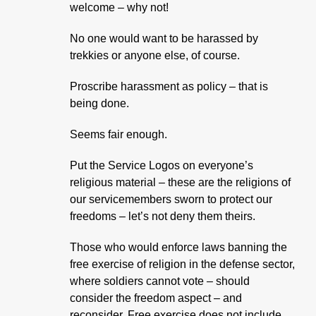
welcome – why not!
No one would want to be harassed by
trekkies or anyone else, of course.
Proscribe harassment as policy – that is
being done.
Seems fair enough.
Put the Service Logos on everyone’s
religious material – these are the religions of
our servicemembers sworn to protect our
freedoms – let’s not deny them theirs.
Those who would enforce laws banning the
free exercise of religion in the defense sector,
where soldiers cannot vote – should
consider the freedom aspect – and
reconsider. Free exercise does not include