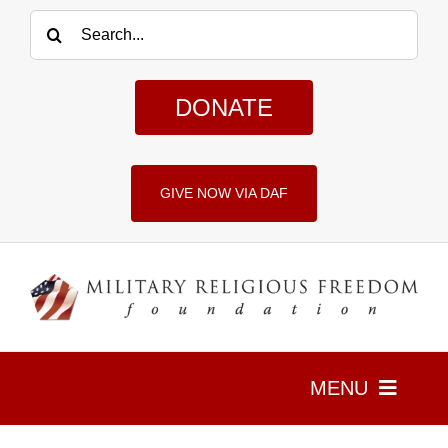
Skip
Search
to
for:
content
DONATE
GIVE NOW VIA DAF
MENU