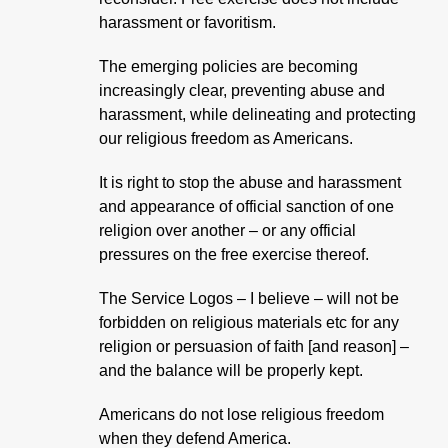
harassment or favoritism.
The emerging policies are becoming
increasingly clear, preventing abuse and
harassment, while delineating and protecting
our religious freedom as Americans.
It is right to stop the abuse and harassment
and appearance of official sanction of one
religion over another – or any official
pressures on the free exercise thereof.
The Service Logos – I believe – will not be
forbidden on religious materials etc for any
religion or persuasion of faith [and reason] –
and the balance will be properly kept.
Americans do not lose religious freedom
when they defend America.