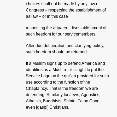
choices shall not be made by any law of
Congress – respecting the establishment of
as law – or in this case
respecting the apparent disestablishment of
such freedom for our servicemembers.
After due deliberation and clarifying policy,
such freedom should be returned.
If a Muslim signs up to defend America and
identifies as a Muslim – it is right to put the
Service Logo on the qur’an provided for such
use according to the function of the
Chaplaincy. That is the freedom we are
defending. Similarly for Jews, Agnostics,
Atheists, Buddhists, Shinto, Falon Gong –
even [gasp!] Christians.