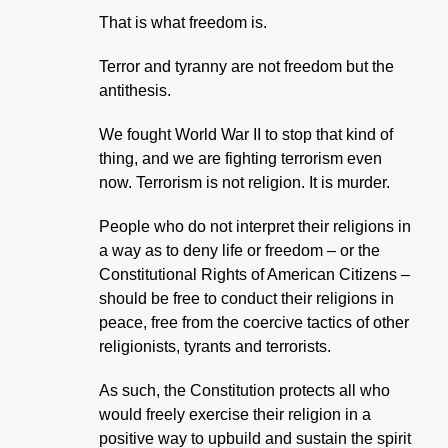
That is what freedom is.
Terror and tyranny are not freedom but the
antithesis.
We fought World War II to stop that kind of
thing, and we are fighting terrorism even
now. Terrorism is not religion. It is murder.
People who do not interpret their religions in
a way as to deny life or freedom – or the
Constitutional Rights of American Citizens –
should be free to conduct their religions in
peace, free from the coercive tactics of other
religionists, tyrants and terrorists.
As such, the Constitution protects all who
would freely exercise their religion in a
positive way to upbuild and sustain the spirit