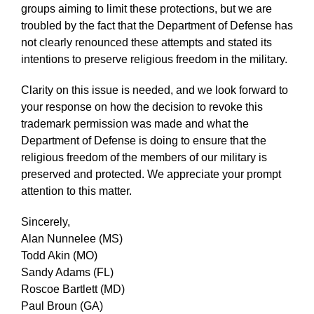
groups aiming to limit these protections, but we are
troubled by the fact that the Department of Defense has
not clearly renounced these attempts and stated its
intentions to preserve religious freedom in the military.
Clarity on this issue is needed, and we look forward to
your response on how the decision to revoke this
trademark permission was made and what the
Department of Defense is doing to ensure that the
religious freedom of the members of our military is
preserved and protected. We appreciate your prompt
attention to this matter.
Sincerely,
Alan Nunnelee (MS)
Todd Akin (MO)
Sandy Adams (FL)
Roscoe Bartlett (MD)
Paul Broun (GA)