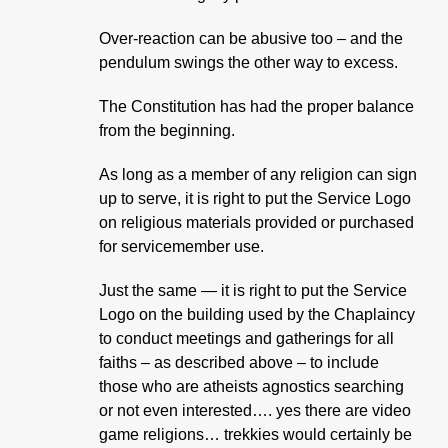
Over-reaction can be abusive too – and the
pendulum swings the other way to excess.
The Constitution has had the proper balance
from the beginning.
As long as a member of any religion can sign
up to serve, it is right to put the Service Logo
on religious materials provided or purchased
for servicemember use.
Just the same — it is right to put the Service
Logo on the building used by the Chaplaincy
to conduct meetings and gatherings for all
faiths – as described above – to include
those who are atheists agnostics searching
or not even interested…. yes there are video
game religions… trekkies would certainly be