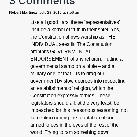
3 Comments
Robert Martinez
July 28, 2012 at 8:56 am
Like all good liars, these “representatives”
include a kernel of truth in their spiel. Yes,
the Constitution allows worship as THE
INDIVIDUAL sees fit. The Constitution
prohibits GOVERNMENTAL
ENDORSEMENT of any religion. Putting a
governmental stamp on a bible – and a
military one, at that – is to drag our
government by slow degrees into respecting
an establishment of religion, which the
Constitution expressly forbids. These
legislators should all, at the very least, be
impeached for this treasonous reasoning, not
to mention ruining the reputation of our
armed forces in the eyes of the rest of the
world. Trying to ram something down