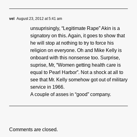
vel
August 23, 2012 at 5:41 am
unsuprisingly, “Legitimate Rape” Akin is a
signatory on this. Again, it goes to show that
he will stop at nothing to try to force his
religion on everyone. Oh and Mike Kelly is
onboard with this nonsense too. Surprise,
suprise, Mr, “Women getting health care is
equal to Pearl Harbor”. Not a shock at all to
see that Mr. Kelly somehow got out of military
service in 1966.
A couple of asses in “good” company.
Comments are closed.