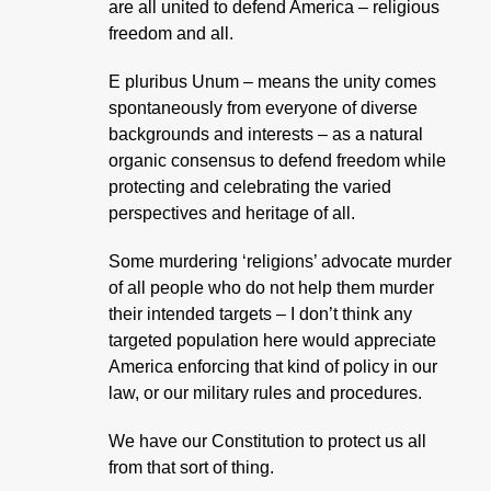
are all united to defend America – religious
freedom and all.
E pluribus Unum – means the unity comes
spontaneously from everyone of diverse
backgrounds and interests – as a natural
organic consensus to defend freedom while
protecting and celebrating the varied
perspectives and heritage of all.
Some murdering ‘religions’ advocate murder
of all people who do not help them murder
their intended targets – I don’t think any
targeted population here would appreciate
America enforcing that kind of policy in our
law, or our military rules and procedures.
We have our Constitution to protect us all
from that sort of thing.