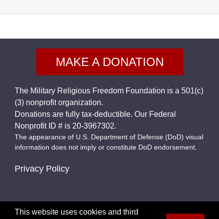
MAKE A DONATION
The Military Religious Freedom Foundation is a 501(c)
(3) nonprofit organization.
Donations are fully tax-deductible. Our Federal
Nonprofit ID # is 20-3967302.
The appearance of U.S. Department of Defense (DoD) visual
information does not imply or constitute DoD endorsement.
Privacy Policy
This website uses cookies and third