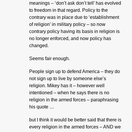
meanings – ‘don’t ask don’t tell’ has evolved
to freedom in that regard. Policy to the
contrary was in place due to ‘establishment
of religion’ in military policy – so now
contrary policy having its basis in religion is
no longer enforced, and now policy has
changed.
Seems fair enough.
People sign up to defend America – they do
not sign up to live by someone else’s
religion. Mikey has it – however well
intentioned – when he says there is no
religion in the armed forces – paraphrasing
his quote …
but I think it would be better said that there is
every religion in the armed forces – AND we