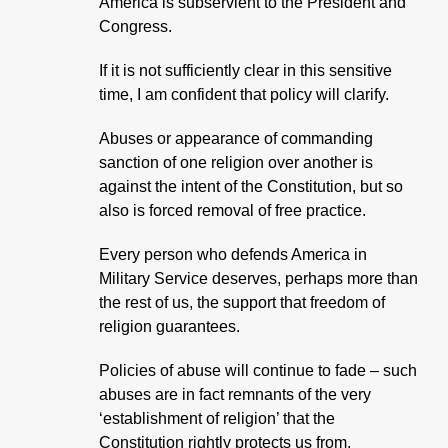
America is subservient to the President and
Congress.
If it is not sufficiently clear in this sensitive
time, I am confident that policy will clarify.
Abuses or appearance of commanding
sanction of one religion over another is
against the intent of the Constitution, but so
also is forced removal of free practice.
Every person who defends America in
Military Service deserves, perhaps more than
the rest of us, the support that freedom of
religion guarantees.
Policies of abuse will continue to fade – such
abuses are in fact remnants of the very
‘establishment of religion’ that the
Constitution rightly protects us from.