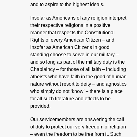
and to aspire to the highest ideals.
Insofar as Americans of any religion interpret
their respective religions in a positive
manner that respects the Constitutional
Rights of every American Citizen – and
insofar as American Citizens in good
standing choose to serve in our military –
and so long as part of the military duty is the
Chaplaincy – for those of all faith – including
atheists who have faith in the good of human
nature without resort to deity – and agnostics
who simply do not ‘know’ – there is a place
for all such literature and effects to be
provided.
Our servicemembers are answering the call
of duty to protect our very freedom of religion
– even the freedom to be free from it. Such